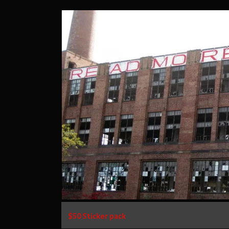
$50 Sticker pack